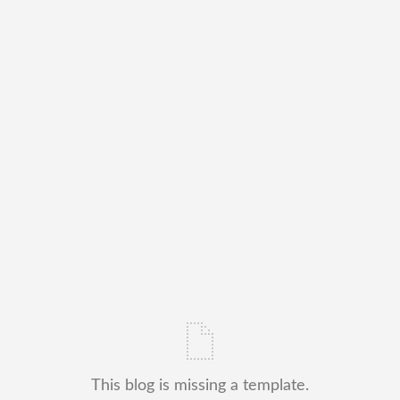
This blog is missing a template.